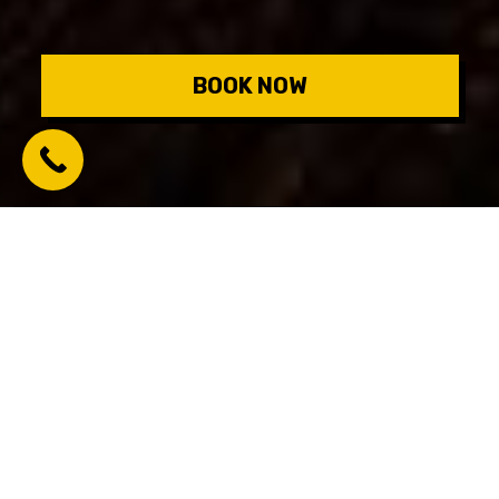
BOOK NOW
Number of players:
2-8
Success rate:
68%
Level:
Challenging
Price:
$35 per person
15611 Starfish St #115, Panama City Beach, FL 32413,