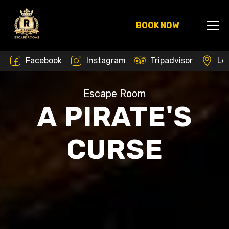
Skip
to
BOOK NOW
the
content
Facebook
Instagram
Tripadvisor
Lo
Escape Room
A PIRATE'S
CURSE